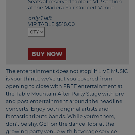
Seats at reserved table in VIP section
Outlook
at the Madera Fair Concert Venue.
Calendar
only 1 left
VIP TABLE $518.00
BUY NOW
The entertainment does not stop! If LIVE MUSIC
is your thing...we've got you covered from
opening to close with FREE entertainment at
the Table Mountain After Party Stage with pre
and post entertainment around the headline
concerts. Enjoy both original artists and
fantastic tribute bands. While you're there,
don't be shy, GET on the dance floor at the
growing party venue with beverage service