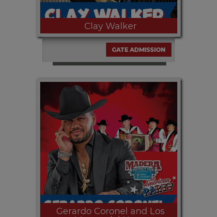
Clay Walker
GATE ADMISSION
Saturday, SEPT. 12th at 8:00pm | CLAY
WALKER at the all free with paid gate
admission Table Mountain Concert
Series presented by Estrella Jalisco
and media partner KSKS 93.7.
Gerardo Coronel and Los