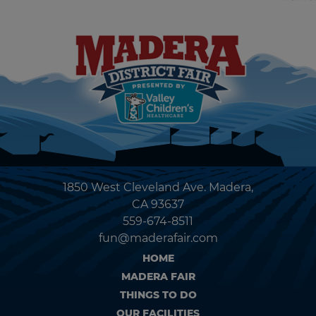
1850 West Cleveland Ave. Madera,
CA 93637
559-674-8511
fun@maderafair.com
HOME
MADERA FAIR
THINGS TO DO
OUR FACILITIES