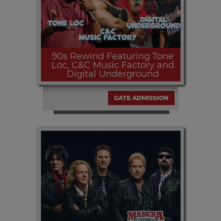
90s Rewind Featuring Tone
Loc, C&C Music Factory and
Digital Underground
GATE ADMISSION
Thursday, SEPT. 10th at 7:30pm | The
90's Rewind opens the all free Table
Mountain Concert Series presented by
Estrella Jalisco and media partner
MEGA 97.9