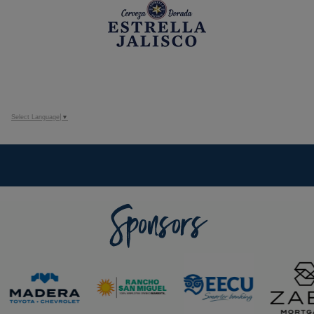
Select Language
▼
Sponsors