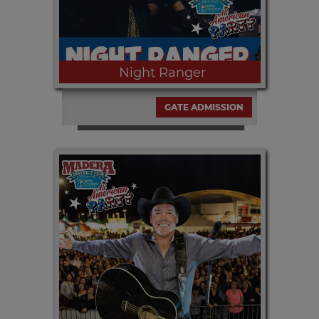
Night Ranger
GATE ADMISSION
Friday, SEPT. 11th at 8pm | Enjoy
NIGHT RANGER at the all free with
paid gate admission at the Table
Mountain Concert Series presented by
Estrella Jalisco and media partner
KJFX 95.7.