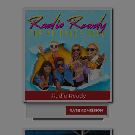
Friday, SEPT. 11th | 6:00pm Madera's
own Nayely Frausto sings many of
your faves!
Radio Ready
GATE ADMISSION