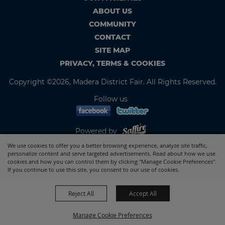
ABOUT US
COMMUNITY
CONTACT
SITE MAP
PRIVACY, TERMS & COOKIES
Copyright ©2026, Madera District Fair. All Rights Reserved.
Follow us
Powered by
We use cookies to offer you a better browsing experience, analyze site traffic,
personalize content and serve targeted advertisements. Read about how we use
cookies and how you can control them by clicking "Manage Cookie Preferences".
If you continue to use this site, you consent to our use of cookies.
Reject All
Accept All
Manage Cookie Preferences