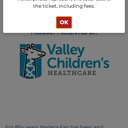
the ticket, including fees.
OK
For 80+ years, Madera Fair has been and