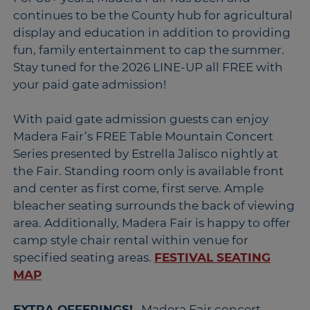
continues to be the County hub for agricultural
display and education in addition to providing
fun, family entertainment to cap the summer.
Stay tuned for the 2026 LINE-UP all FREE with
your paid gate admission!
With paid gate admission guests can enjoy
Madera Fair’s FREE Table Mountain Concert
Series presented by Estrella Jalisco nightly at
the Fair. Standing room only is available front
and center as first come, first serve. Ample
bleacher seating surrounds the back of viewing
area. Additionally, Madera Fair is happy to offer
camp style chair rental within venue for
specified seating areas.
FESTIVAL SEATING
MAP
EXTRA OFFERINGS!
...Madera Fair concert