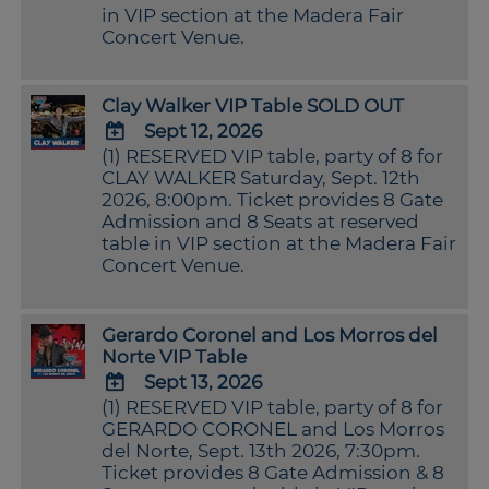
Calendar
in VIP section at the Madera Fair
Outlook
Concert Venue.
Calendar
Clay Walker VIP Table SOLD OUT
Sept 12, 2026
(1) RESERVED VIP table, party of 8 for
ADD
CLAY WALKER Saturday, Sept. 12th
TO
2026, 8:00pm. Ticket provides 8 Gate
Google
Admission and 8 Seats at reserved
Calendar
table in VIP section at the Madera Fair
Outlook
Concert Venue.
Calendar
Gerardo Coronel and Los Morros del
Norte VIP Table
Sept 13, 2026
(1) RESERVED VIP table, party of 8 for
ADD
GERARDO CORONEL and Los Morros
TO
del Norte, Sept. 13th 2026, 7:30pm.
Google
Ticket provides 8 Gate Admission & 8
Calendar