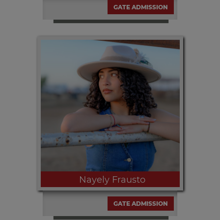
GATE ADMISSION
Thursday, SEPT 10th | 6:00pm and
9:00pm
Nayely Frausto
GATE ADMISSION