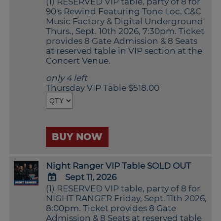
(1) RESERVED VIP table, party of 8 for
ADD
90's Rewind Featuring Tone Loc, C&C
TO
Music Factory & Digital Underground
Google
Thurs., Sept. 10th 2026, 7:30pm. Ticket
Calendar
provides 8 Gate Admission & 8 Seats
Outlook
at reserved table in VIP section at the
Calendar
Concert Venue.
only 4 left
Thursday VIP Table $518.00
BUY NOW
Night Ranger VIP Table SOLD OUT
Sept 11, 2026
(1) RESERVED VIP table, party of 8 for
ADD
NIGHT RANGER Friday, Sept. 11th 2026,
TO
8:00pm. Ticket provides 8 Gate
Google
Admission & 8 Seats at reserved table