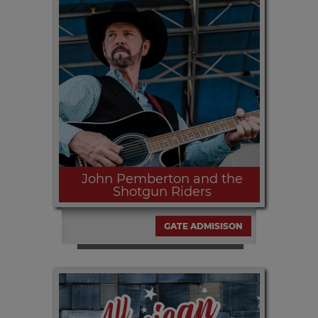
Friday, SEPT 11th | 9:30pm Everything
from the 1960s pop tunes to today's
hottest dance hits!
John Pemberton and the
Shotgun Riders
GATE ADMISISON
Saturday, SEPT. 12th | 6:00pm and
9:30pm John Pemberton and band
with a good dose of Line Dance