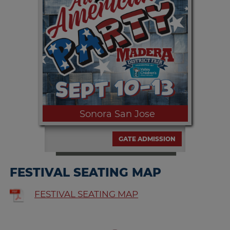
Therapy are in store for the night!
Sonora San Jose
GATE ADMISSION
FESTIVAL SEATING MAP
Sunday, SEPT. 13th | 6:00pm and
FESTIVAL SEATING MAP
9:00pm Come on, bailamos!