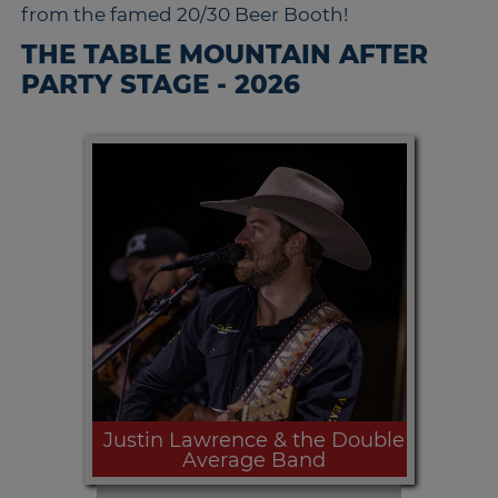
from the famed 20/30 Beer Booth!
THE TABLE MOUNTAIN AFTER
PARTY STAGE - 2026
Justin Lawrence & the Double
Average Band