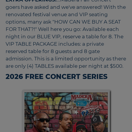
goers have asked and we've answered! With the
renovated festival venue and VIP seating
options, many ask "HOW CAN WE BUY A SEAT
FOR THAT?!" Well here you go: Available each
night in our BLUE VIP, reserve a table for 8. The
VIP TABLE PACKAGE includes: a private
reserved table for 8 guests and 8 gate
admission. This is a limited opportunity as there
are only (4) TABLES available per night at $500.
2026 FREE CONCERT SERIES