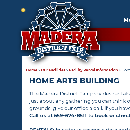
M
Home
>
Our Facilities
>
Facility Rental Information
>
Home
HOME ARTS BUILDING
The Madera District Fair provides rental
just about any gathering you can think of
grounds, give our office a call. If you ha
Call us at 559-674-8511 to book or check 