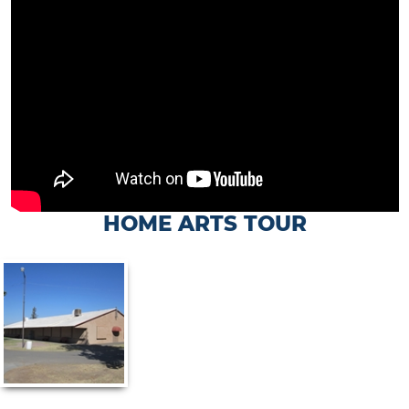
HOME ARTS TOUR