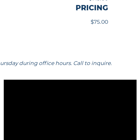
PRICING
$75.00
sday during office hours. Call to inquire.