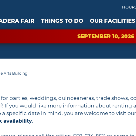
HOURS
ADERA FAIR
THINGS TO DO
OUR FACILITIES
SEPTEMBER 10, 2026
 Arts Building
s for parties, weddings, quinceaneras, trade shows, c
! If you would like more information about renting a 
ve a specific date in mind, you are welcome to visit ou
availability.