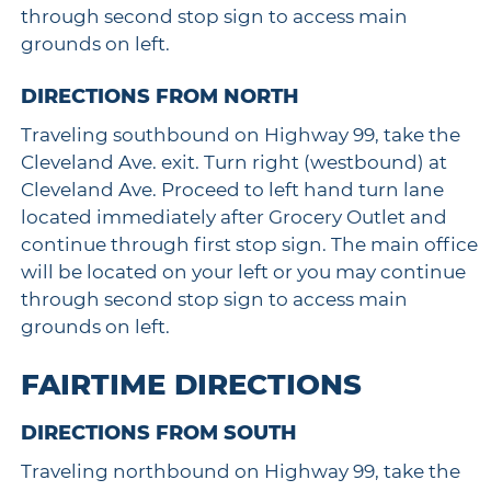
through second stop sign to access main
grounds on left.
DIRECTIONS FROM NORTH
Traveling southbound on Highway 99, take the
Cleveland Ave. exit. Turn right (westbound) at
Cleveland Ave. Proceed to left hand turn lane
located immediately after Grocery Outlet and
continue through first stop sign. The main office
will be located on your left or you may continue
through second stop sign to access main
grounds on left.
FAIRTIME DIRECTIONS
DIRECTIONS FROM SOUTH
Traveling northbound on Highway 99, take the