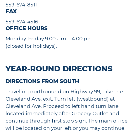
559-674-8511
FAX
559-674-4516
OFFICE HOURS
Monday-Friday 9:00 a.m. - 4:00 p.m
(closed for holidays).
YEAR-ROUND DIRECTIONS
DIRECTIONS FROM SOUTH
Traveling northbound on Highway 99, take the
Cleveland Ave. exit. Turn left (westbound) at
Cleveland Ave. Proceed to left hand turn lane
located immediately after Grocery Outlet and
continue through first stop sign. The main office
will be located on your left or you may continue