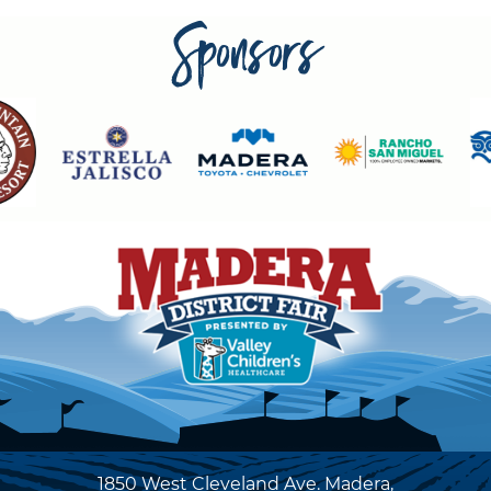
Sponsors
1850 West Cleveland Ave. Madera,