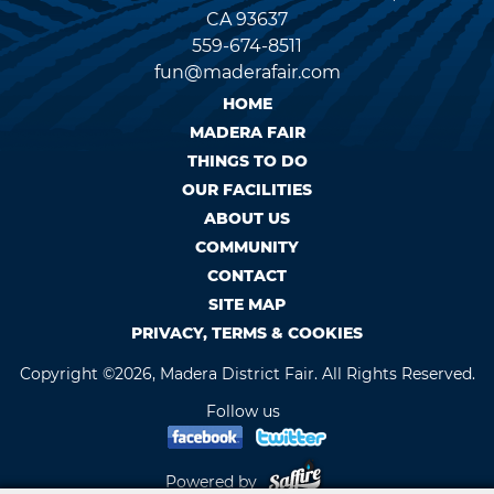
CA 93637
559-674-8511
fun@maderafair.com
HOME
MADERA FAIR
THINGS TO DO
OUR FACILITIES
ABOUT US
COMMUNITY
CONTACT
SITE MAP
PRIVACY, TERMS & COOKIES
Copyright ©2026, Madera District Fair. All Rights Reserved.
Follow us
Powered by