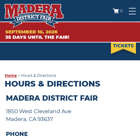
0
SEPTEMBER 10, 2026
35
DAYS
UNTIL THE FAIR!
Home
>
Hours & Directions
HOURS & DIRECTIONS
MADERA DISTRICT FAIR
1850 West Cleveland Ave
Madera, CA 93637
PHONE