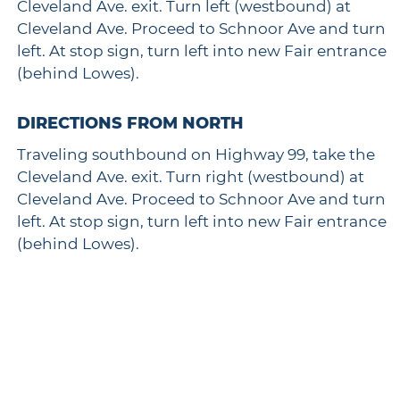
Cleveland Ave. exit. Turn left (westbound) at
Cleveland Ave. Proceed to Schnoor Ave and turn
left. At stop sign, turn left into new Fair entrance
(behind Lowes).
DIRECTIONS FROM NORTH
Traveling southbound on Highway 99, take the
Cleveland Ave. exit. Turn right (westbound) at
Cleveland Ave. Proceed to Schnoor Ave and turn
left. At stop sign, turn left into new Fair entrance
(behind Lowes).