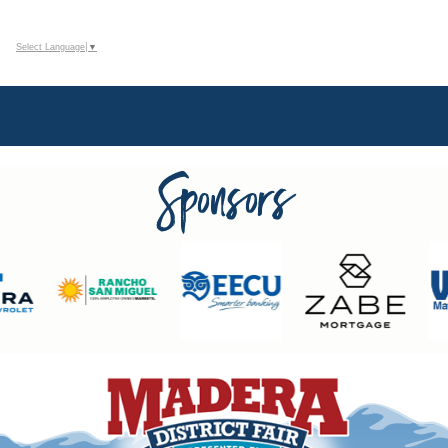
Select Language
▼
Sponsors