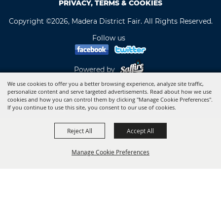
PRIVACY, TERMS & COOKIES
Copyright ©2026, Madera District Fair. All Rights Reserved.
Follow us
Powered by
We use cookies to offer you a better browsing experience, analyze site traffic,
personalize content and serve targeted advertisements. Read about how we use
cookies and how you can control them by clicking "Manage Cookie Preferences".
If you continue to use this site, you consent to our use of cookies.
Reject All
Accept All
Manage Cookie Preferences
BACK TO
TOP