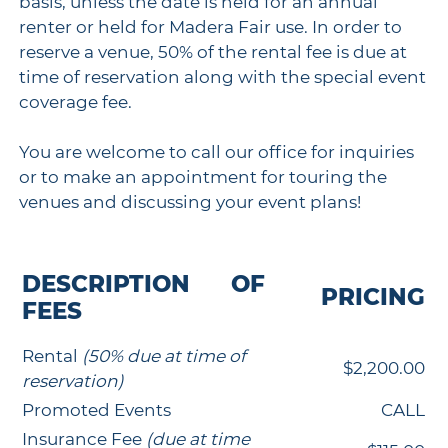
basis, unless the date is held for an annual
renter or held for Madera Fair use. In order to
reserve a venue, 50% of the rental fee is due at
time of reservation along with the special event
coverage fee.
You are welcome to call our office for inquiries
or to make an appointment for touring the
venues and discussing your event plans!
DESCRIPTION OF
PRICING
FEES
Rental
(50% due at time of
$2,200.00
reservation)
Promoted Events
CALL
Insurance Fee
(due at time