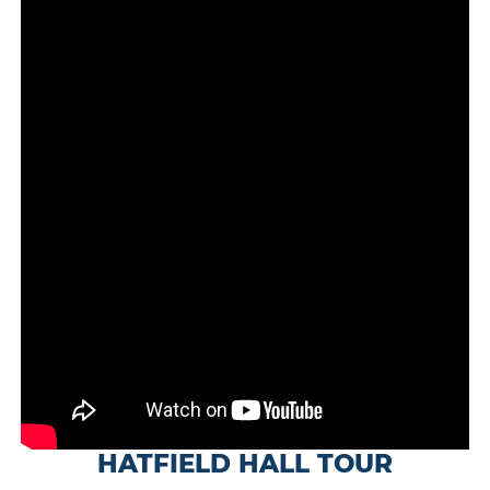
HATFIELD HALL TOUR