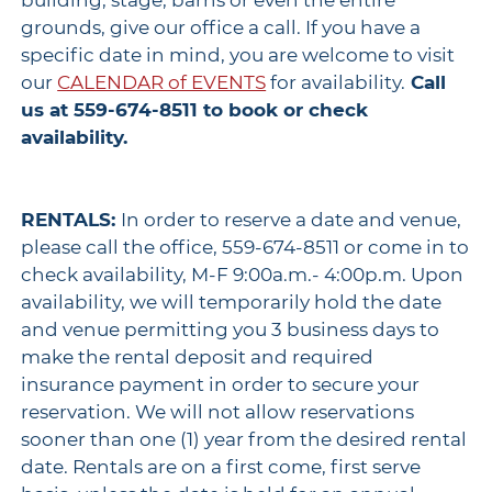
building, stage, barns or even the entire
grounds, give our office a call. If you have a
specific date in mind, you are welcome to visit
our
CALENDAR of EVENTS
for availability.
Call
us at 559-674-8511 to book or check
availability.
RENTALS:
In order to reserve a date and venue,
please call the office, 559-674-8511 or come in to
check availability, M-F 9:00a.m.- 4:00p.m. Upon
availability, we will temporarily hold the date
and venue permitting you 3 business days to
make the rental deposit and required
insurance payment in order to secure your
reservation. We will not allow reservations
sooner than one (1) year from the desired rental
date. Rentals are on a first come, first serve