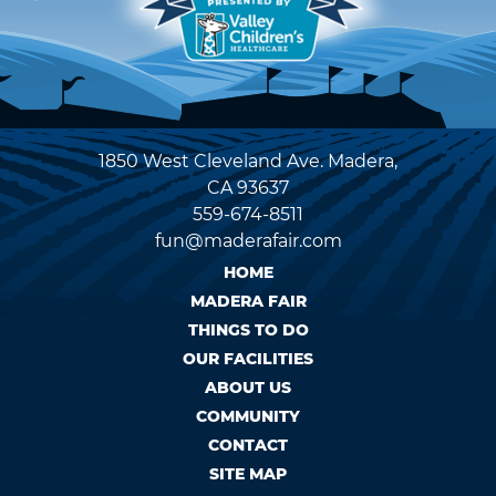
1850 West Cleveland Ave. Madera,
CA 93637
559-674-8511
fun@maderafair.com
HOME
MADERA FAIR
THINGS TO DO
OUR FACILITIES
ABOUT US
COMMUNITY
CONTACT
SITE MAP