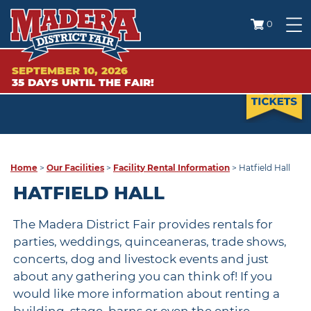
0
SEPTEMBER 10, 2026
35
DAYS
UNTIL THE FAIR!
Home
>
Our Facilities
>
Facility Rental Information
>
Hatfield Hall
HATFIELD HALL
The Madera District Fair provides rentals for
parties, weddings, quinceaneras, trade shows,
concerts, dog and livestock events and just
about any gathering you can think of! If you
would like more information about renting a