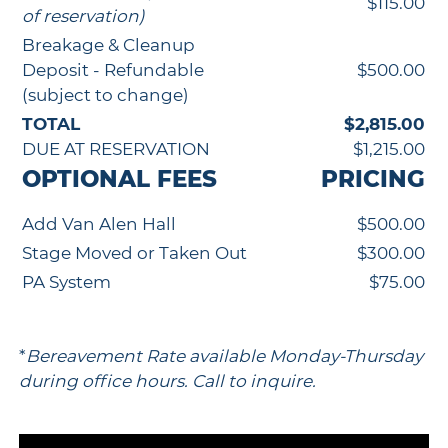
$115.00
of reservation)
Breakage & Cleanup
Deposit - Refundable
$500.00
(subject to change)
TOTAL
$2,815.00
DUE AT RESERVATION
$1,215.00
OPTIONAL FEES
PRICING
Add Van Alen Hall
$500.00
Stage Moved or Taken Out
$300.00
PA System
$75.00
*
Bereavement Rate available Monday-Thursday
during office hours. Call to inquire.