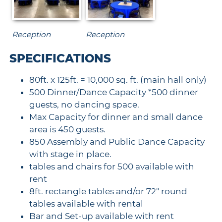
Reception
Reception
SPECIFICATIONS
80ft. x 125ft. = 10,000 sq. ft. (main hall only)
500 Dinner/Dance Capacity *500 dinner
guests, no dancing space.
Max Capacity for dinner and small dance
area is 450 guests.
850 Assembly and Public Dance Capacity
with stage in place.
tables and chairs for 500 available with
rent
8ft. rectangle tables and/or 72" round
tables available with rental
Bar and Set-up available with rent