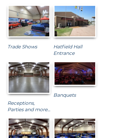
Trade Shows
Hatfield Hall
Entrance
Banquets
Receptions,
Parties and more...