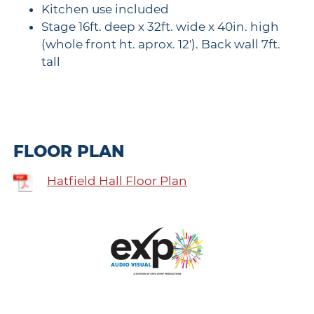
Kitchen use included
Stage 16ft. deep x 32ft. wide x 40in. high
(whole front ht. aprox. 12'). Back wall 7ft.
tall
FLOOR PLAN
Hatfield Hall Floor Plan