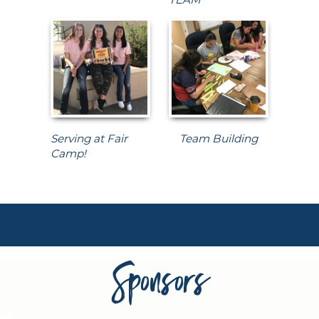
Serving at Fair
Team Building
Camp!
Sponsors