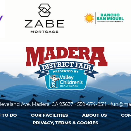
-
-
leveland Ave. Madera,
CA 93637
559-674-8511
fun@mad
 TO DO
OUR FACILITIES
ABOUT US
COM
PRIVACY, TERMS & COOKIES