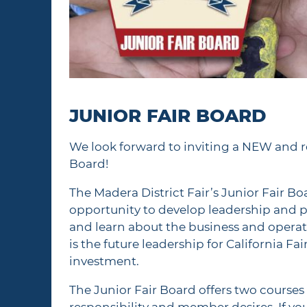
JUNIOR FAIR BOARD
We look forward to inviting a NEW and r
Board!
The Madera District Fair’s Junior Fair B
opportunity to develop leadership and pu
and learn about the business and operat
is the future leadership for California F
investment.
The Junior Fair Board offers two cours