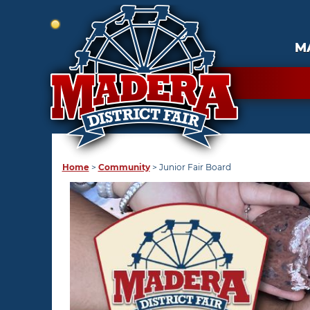
M
Home
>
Community
>
Junior Fair Board