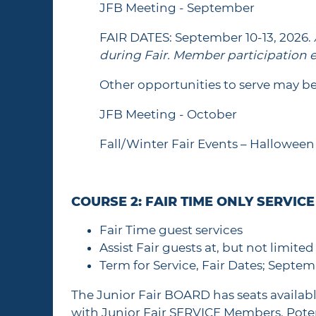
JFB Meeting - September
FAIR DATES: September 10-13, 2026.
during Fair. Member participation e
Other opportunities to serve may be
JFB Meeting - October
Fall/Winter Fair Events – Halloween 
COURSE 2: FAIR TIME ONLY SERVIC
Fair Time guest services
Assist Fair guests at, but not limite
Term for Service, Fair Dates; Septem
The Junior Fair BOARD has seats availab
with Junior Fair SERVICE Members. Poten