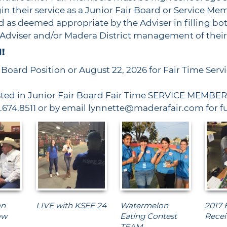
n their service as a Junior Fair Board or Service Mem
 as deemed appropriate by the Adviser in filling bot
e Adviser and/or Madera District management of the
!
r Board Position or August 22, 2026 for Fair Time Ser
ted in Junior Fair Board Fair Time SERVICE MEMBER 
9.674.8511 or by email lynnette@maderafair.com for f
an
LIVE with KSEE 24
Watermelon
2017 
ow
Eating Contest
Recei
TEAM