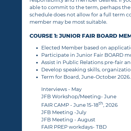
responsibility and member desires. If y
able to commit to the term, perhaps the 
schedule does not allow for a full term
member may be most suitable.
COURSE 1: JUNIOR FAIR BOARD ME
Elected Member based on applicati
Participate in Junior Fair BOARD m
Assist in Public Relations pre-fair a
Develop speaking skills, organizati
Term for Board, June-October 2026. 
Interviews - May
JFB Workshop/Meeting- June
th
FAIR CAMP - June 15-18
, 2026
JFB Meeting -July
JFB Meeting - August
FAIR PREP workdays- TBD