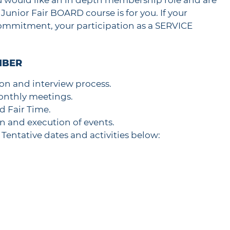
ou would like an in depth membership role and are
Junior Fair BOARD course is for you. If your
 commitment, your participation as a SERVICE
MBER
on and interview process.
onthly meetings.
nd Fair Time.
on and execution of events.
Tentative dates and activities below: