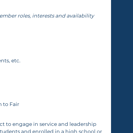
mber roles, interests and availability
nts, etc.
m to Fair
t to engage in service and leadership
udents and enrolled in a high school or