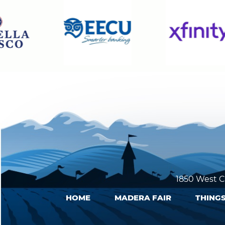
1850 West C
HOME
MADERA FAIR
THINGS