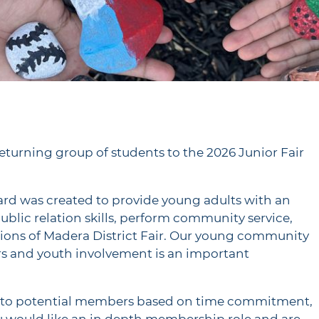
eturning group of students to the 2026 Junior Fair
oard was created to provide young adults with an
blic relation skills, perform community service,
ions of Madera District Fair. Our young community
airs and youth involvement is an important
es to potential members based on time commitment,