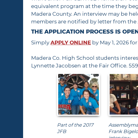
equivalent program at the time they begi
Madera County. An interview may be held
members are notified by letter from th
THE APPLICATION PROCESS IS OPEN
Simply
APPLY ONLINE
by May 1, 2026 fo
Madera Co. High School students interes
Lynnette Jacobsen at the Fair Office. 55
Part of the 2017
Assemblym
JFB
Frank Bigel
interview