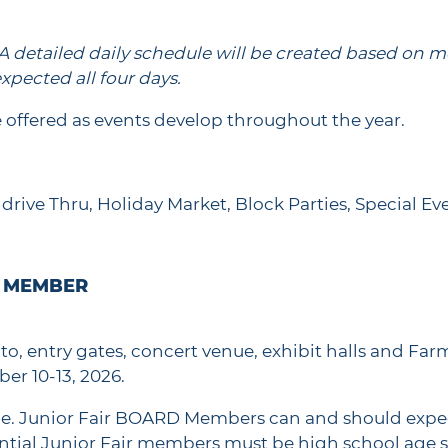
A
detailed daily schedule will be created based on me
xpected all four days.
 offered as events develop throughout the year.
drive Thru, Holiday Market, Block Parties, Special Eve
E MEMBER
d to, entry gates, concert venue, exhibit halls and Far
ber 10-13, 2026.
le. Junior Fair BOARD Members can and should expec
tial Junior Fair members must be high school age st