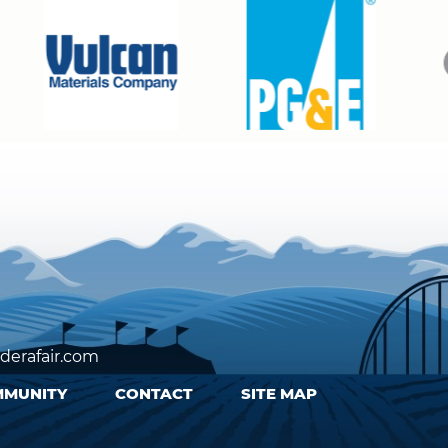
erafair.com
MUNITY
CONTACT
SITE MAP