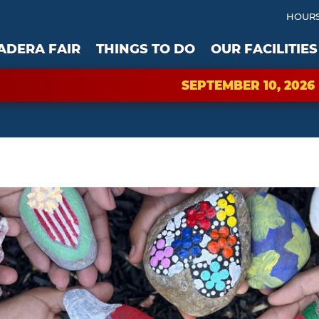
HOURS
ADERA FAIR
THINGS TO DO
OUR FACILITIES
SEPTEMBER 10, 2026