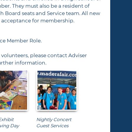
ber. They must also be a resident of
h Board seats and Service team. All new
ir acceptance for membership.
vice Member Role.
volunteers, please contact Adviser
urther information.
Exhibit
Nightly Concert
ving Day
Guest Services