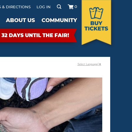
0
 & DIRECTIONS
LOG IN
ABOUT US
COMMUNITY
32
DAYS
UNTIL THE FAIR!
Select Language
▼