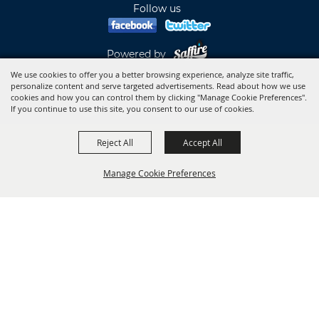
Follow us
Powered by
We use cookies to offer you a better browsing experience, analyze site traffic,
personalize content and serve targeted advertisements. Read about how we use
cookies and how you can control them by clicking "Manage Cookie Preferences".
If you continue to use this site, you consent to our use of cookies.
Reject All
Accept All
Manage Cookie Preferences
BACK TO
TOP