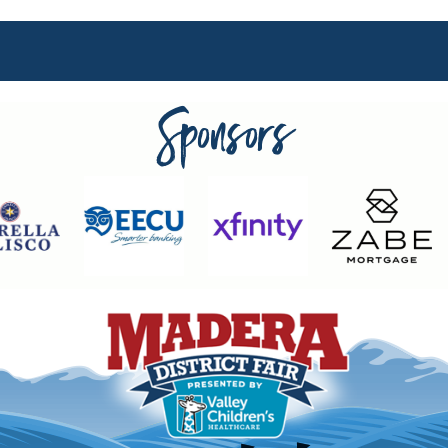
Sponsors