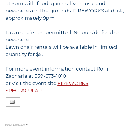
at 5pm with food, games, live music and
beverages on the grounds. FIREWORKS at dusk,
approximately 9pm.
Lawn chairs are permitted. No outside food or
beverage.
Lawn chair rentals will be available in limited
quantity for $5.
For more event information contact Rohi
Zacharia at 559-673-1010
or visit the event site
FIREWORKS
SPECTACULAR
Select Language
▼