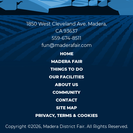
1850 West Cleveland Ave. Madera,
CA 93637
559-674-8511
fun@maderafair.com
HOME
MADERA FAIR
THINGS TO DO
OUR FACILITIES
ABOUT US
COMMUNITY
CONTACT
SITE MAP
PRIVACY, TERMS & COOKIES
Copyright ©2026, Madera District Fair. All Rights Reserved.