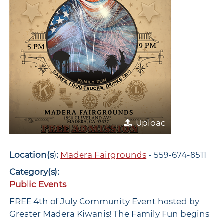
Upload
Location(s):
Madera Fairgrounds
- 559-674-8511
Category(s):
Public Events
FREE 4th of July Community Event hosted by
Greater Madera Kiwanis! The Family Fun begins