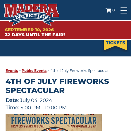
0
SEPTEMBER 10, 2026
32
DAYS
UNTIL THE FAIR!
Events
>
Public Events
>
4th of July Fireworks Spectacular
4TH OF JULY FIREWORKS
SPECTACULAR
Date:
July 04, 2024
Time:
5:00 PM - 10:00 PM