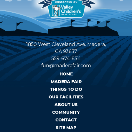
1850 West Cleveland Ave. Madera,
CA 93637
559-674-8511
fun@maderafair.com
HOME
MADERA FAIR
THINGS TO DO
OUR FACILITIES
ABOUT US
COMMUNITY
CONTACT
SITE MAP