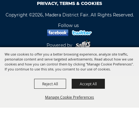
PRIVACY, TERMS & COOKIES
Copyright ©2026, Madera District Fair. All Rights Reserved.
Follow us
Powered by
We use cookies to offer you a better browsing experience, analyze site traffic,
personalize content and serve targeted advertisements. Read about how we use
cookies and how you can control them by clicking "Manage Cookie Preferences".
If you continue to use this site, you consent to our use of cookies.
Reject All
Accept All
Manage Cookie Preferences
BACK TO
TOP