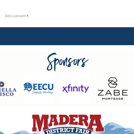
Select Language
▼
Sponsors