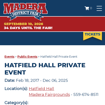
0
SEPTEMBER 10, 2026
34
DAYS
UNTIL THE FAIR!
Events
>
Public Events
>
Hatfield Hall Private Event
HATFIELD HALL PRIVATE
EVENT
Date:
Feb 18, 2017 - Dec 06, 2025
Location(s):
Hatfield Hall
Madera Fairgrounds
- 559-674-8511
Category(s):