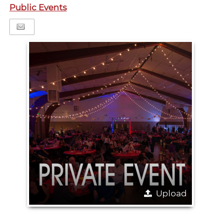
Public Events
Upload