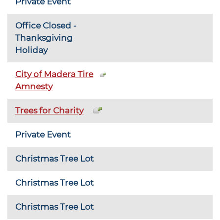
Private Event
Office Closed -
Thanksgiving
Holiday
City of Madera Tire
Amnesty
Trees for Charity
Private Event
Christmas Tree Lot
Christmas Tree Lot
Christmas Tree Lot