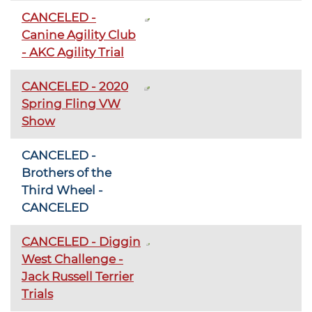
CANCELED -
Canine Agility Club
- AKC Agility Trial
CANCELED - 2020
Spring Fling VW
Show
CANCELED -
Brothers of the
Third Wheel -
CANCELED
CANCELED - Diggin
West Challenge -
Jack Russell Terrier
Trials