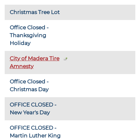
Christmas Tree Lot
Office Closed -
Thanksgiving
Holiday
City of Madera Tire
Amnesty
Office Closed -
Christmas Day
OFFICE CLOSED -
New Year's Day
OFFICE CLOSED -
Martin Luther King