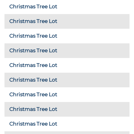
Christmas Tree Lot
Christmas Tree Lot
Christmas Tree Lot
Christmas Tree Lot
Christmas Tree Lot
Christmas Tree Lot
Christmas Tree Lot
Christmas Tree Lot
Christmas Tree Lot