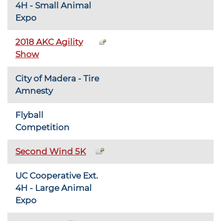
4H - Small Animal
Expo
2018 AKC Agility
Show
City of Madera - Tire
Amnesty
Flyball
Competition
Second Wind 5K
UC Cooperative Ext.
4H - Large Animal
Expo