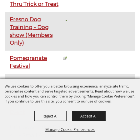
Thru Trick or Treat
Fresno Dog
Training - Dog
show (Members
Only)
Pomegranate
Festival
Flyball
We use cookies to offer you a better browsing experience, analyze site traffic,
Competition
personalize content and serve targeted advertisements. Read about how we use
cookies and how you can control them by clicking "Manage Cookie Preferences".
If you continue to use this site, you consent to our use of cookies.
Valley Can - Smog
Event
Reject All
Accept All
UC Cooperative Ext.
Manage Cookie Preferences
4H - Small Animal