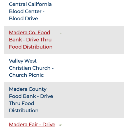
Central California
Blood Center -
Blood Drive
Madera Co. Food
Bank - Drive Thru
Food Distribution
Valley West
Christian Church -
Church Picnic
Madera County
Food Bank - Drive
Thru Food
Distribution
Madera Fair - Drive