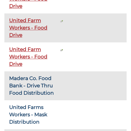
Drive
United Farm
Workers - Food
Drive
United Farm
Workers - Food
Drive
Madera Co. Food
Bank - Drive Thru
Food Distribution
United Farms
Workers - Mask
Distribution