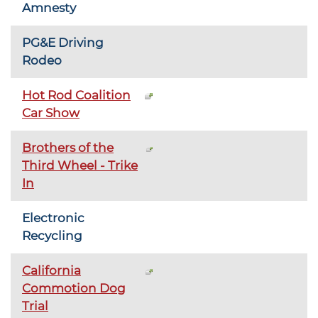
Amnesty
PG&E Driving
Rodeo
Hot Rod Coalition
Car Show
Brothers of the
Third Wheel - Trike
In
Electronic
Recycling
California
Commotion Dog
Trial