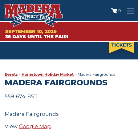
0
SEPTEMBER 10, 2026
35
DAYS
UNTIL THE FAIR!
Events
>
Hometown Holiday Market
>
Madera Fairgrounds
MADERA FAIRGROUNDS
559-674-8511
Madera Fairgrounds
View
Google Map
.