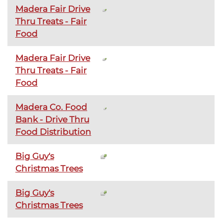
Madera Fair Drive
Thru Treats - Fair
Food
Madera Fair Drive
Thru Treats - Fair
Food
Madera Co. Food
Bank - Drive Thru
Food Distribution
Big Guy's
Christmas Trees
Big Guy's
Christmas Trees