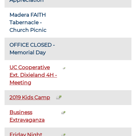
Madera FAITH
Tabernacle -
Church Picnic
OFFICE CLOSED -
Memorial Day
UC Cooperative
Ext. Dixieland 4H -
Meeting
2019 Kids Camp
Business
Extravaganza
Friday Night