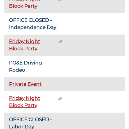
Block Party
OFFICE CLOSED -
Independence Day
Friday Night
Block Party
PG&E Driving
Rodeo
Private Event
Friday Night
Block Party
OFFICE CLOSED -
Labor Day