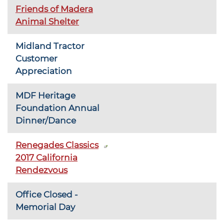
Friends of Madera
Animal Shelter
Midland Tractor
Customer
Appreciation
MDF Heritage
Foundation Annual
Dinner/Dance
Renegades Classics
2017 California
Rendezvous
Office Closed -
Memorial Day