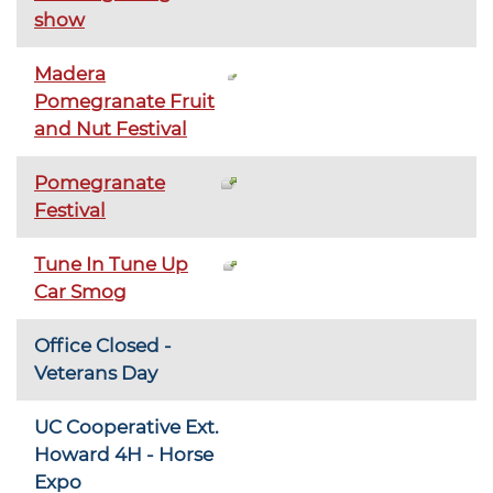
show
Madera
Pomegranate Fruit
and Nut Festival
Pomegranate
Festival
Tune In Tune Up
Car Smog
Office Closed -
Veterans Day
UC Cooperative Ext.
Howard 4H - Horse
Expo