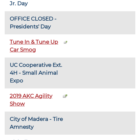
Jr. Day
OFFICE CLOSED -
Presidents' Day
Tune In & Tune Up
Car Smog
UC Cooperative Ext.
4H - Small Animal
Expo
2019 AKC Agility
Show
City of Madera - Tire
Amnesty