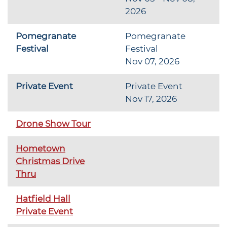
2026
Pomegranate
Pomegranate
Festival
Festival
Nov 07, 2026
Private Event
Private Event
Nov 17, 2026
Drone Show Tour
Hometown
Christmas Drive
Thru
Hatfield Hall
Private Event