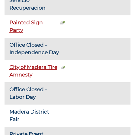
Servicio
Recuperacion
Painted Sign
Party
Office Closed -
Independence Day
City of Madera Tire
Amnesty
Office Closed -
Labor Day
Madera District
Fair
Private Event