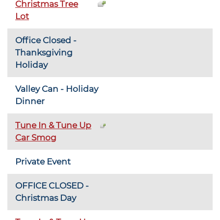
Christmas Tree
Lot
Office Closed -
Thanksgiving
Holiday
Valley Can - Holiday
Dinner
Tune In & Tune Up
Car Smog
Private Event
OFFICE CLOSED -
Christmas Day