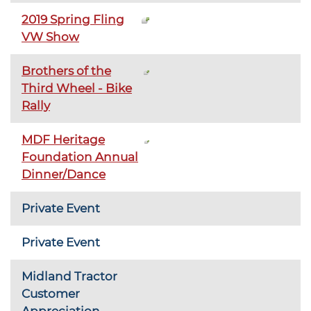
2019 Spring Fling
VW Show
Brothers of the
Third Wheel - Bike
Rally
MDF Heritage
Foundation Annual
Dinner/Dance
Private Event
Private Event
Midland Tractor
Customer
Appreciation