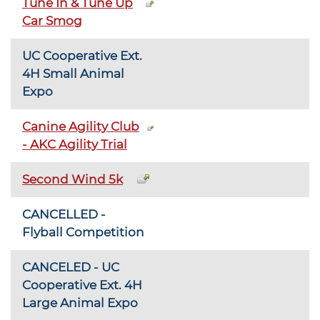
Tune In & Tune Up
Car Smog
UC Cooperative Ext.
4H Small Animal
Expo
Canine Agility Club
- AKC Agility Trial
Second Wind 5k
CANCELLED -
Flyball Competition
CANCELED - UC
Cooperative Ext. 4H
Large Animal Expo