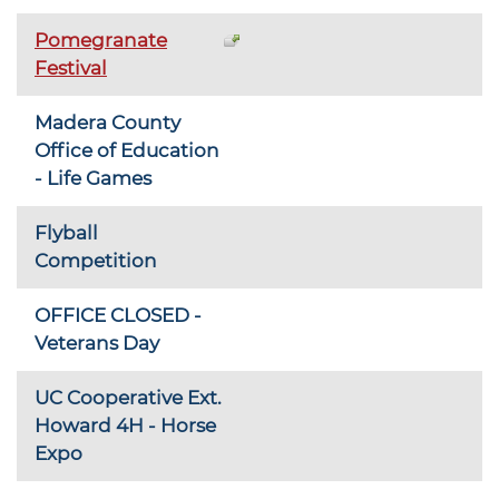
Pomegranate
Festival
Madera County
Office of Education
- Life Games
Flyball
Competition
OFFICE CLOSED -
Veterans Day
UC Cooperative Ext.
Howard 4H - Horse
Expo