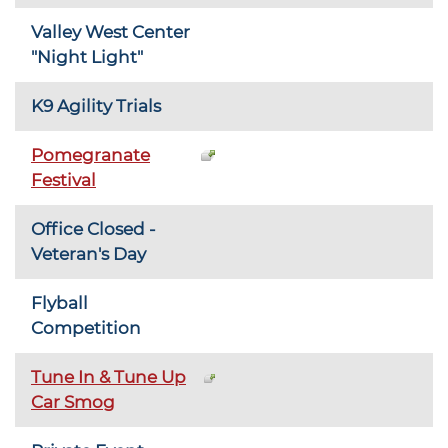
Valley West Center
"Night Light"
K9 Agility Trials
Pomegranate
Festival
Office Closed -
Veteran's Day
Flyball
Competition
Tune In & Tune Up
Car Smog