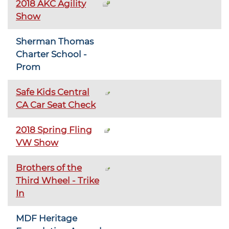
2018 AKC Agility
Show
Sherman Thomas
Charter School -
Prom
Safe Kids Central
CA Car Seat Check
2018 Spring Fling
VW Show
Brothers of the
Third Wheel - Trike
In
MDF Heritage