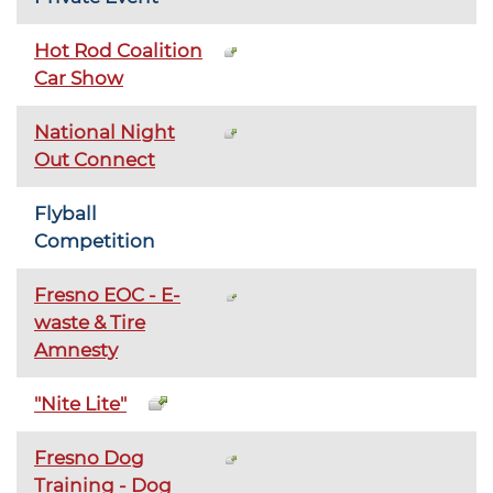
Hot Rod Coalition
Car Show
National Night
Out Connect
Flyball
Competition
Fresno EOC - E-
waste & Tire
Amnesty
"Nite Lite"
Fresno Dog
Training - Dog