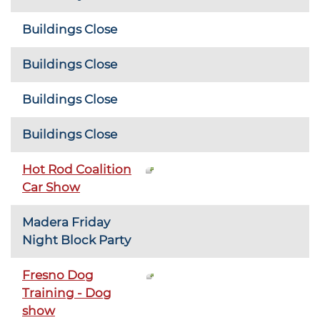
Buildings Close
Buildings Close
Buildings Close
Buildings Close
Hot Rod Coalition
Car Show
Madera Friday
Night Block Party
Fresno Dog
Training - Dog
show