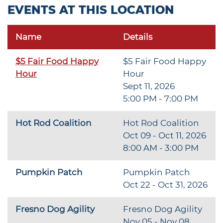
EVENTS AT THIS LOCATION
Name
Details
$5 Fair Food Happy
$5 Fair Food Happy
Hour
Hour
Sept 11, 2026
5:00 PM - 7:00 PM
Hot Rod Coalition
Hot Rod Coalition
Oct 09 - Oct 11, 2026
8:00 AM - 3:00 PM
Pumpkin Patch
Pumpkin Patch
Oct 22 - Oct 31, 2026
Fresno Dog Agility
Fresno Dog Agility
Nov 05 - Nov 08,