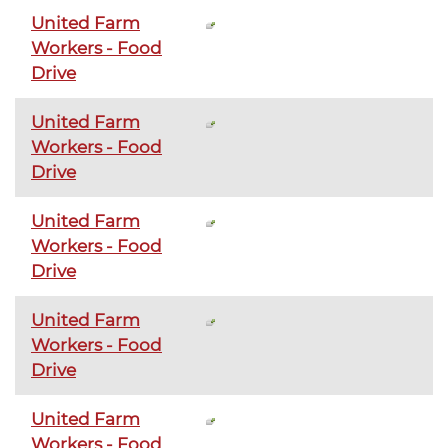
United Farm
Workers - Food
Drive
United Farm
Workers - Food
Drive
United Farm
Workers - Food
Drive
United Farm
Workers - Food
Drive
United Farm
Workers - Food