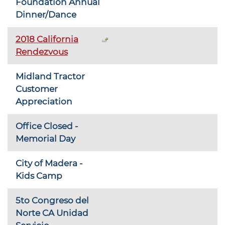
Foundation Annual
Dinner/Dance
2018 California
Rendezvous
Midland Tractor
Customer
Appreciation
Office Closed -
Memorial Day
City of Madera -
Kids Camp
5to Congreso del
Norte CA Unidad