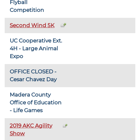
Flyball
Competition
Second Wind 5K
UC Cooperative Ext.
4H - Large Animal
Expo
OFFICE CLOSED -
Cesar Chavez Day
Madera County
Office of Education
- Life Games
2019 AKC Agility
Show