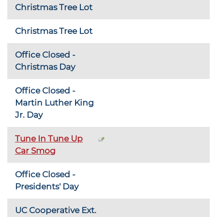
Christmas Tree Lot
Christmas Tree Lot
Office Closed -
Christmas Day
Office Closed -
Martin Luther King
Jr. Day
Tune In Tune Up
Car Smog
Office Closed -
Presidents' Day
UC Cooperative Ext.