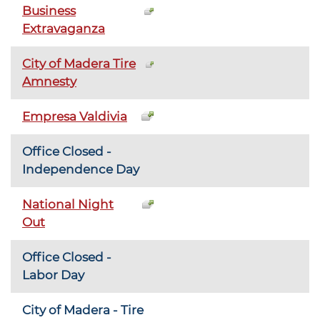
Business
Extravaganza
City of Madera Tire
Amnesty
Empresa Valdivia
Office Closed -
Independence Day
National Night
Out
Office Closed -
Labor Day
City of Madera - Tire